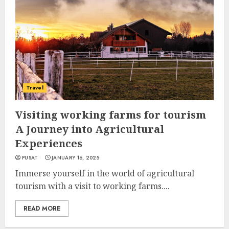
Travel
Visiting working farms for tourism
A Journey into Agricultural
Experiences
PUSAT
JANUARY 16, 2025
Immerse yourself in the world of agricultural
tourism with a visit to working farms....
READ MORE