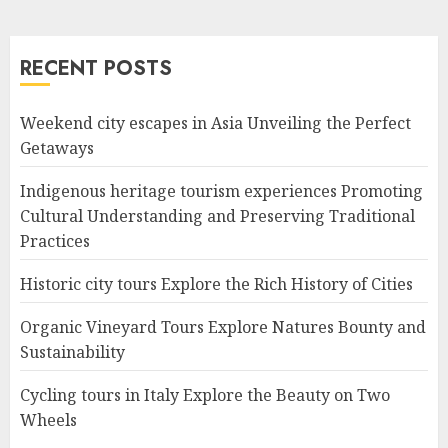
RECENT POSTS
Weekend city escapes in Asia Unveiling the Perfect
Getaways
Indigenous heritage tourism experiences Promoting
Cultural Understanding and Preserving Traditional
Practices
Historic city tours Explore the Rich History of Cities
Organic Vineyard Tours Explore Natures Bounty and
Sustainability
Cycling tours in Italy Explore the Beauty on Two
Wheels