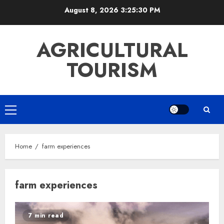
Skip
August 8, 2026
3:25:30 PM
to
content
AGRICULTURAL
TOURISM
Primary
Menu
Home
farm experiences
farm experiences
7 min read