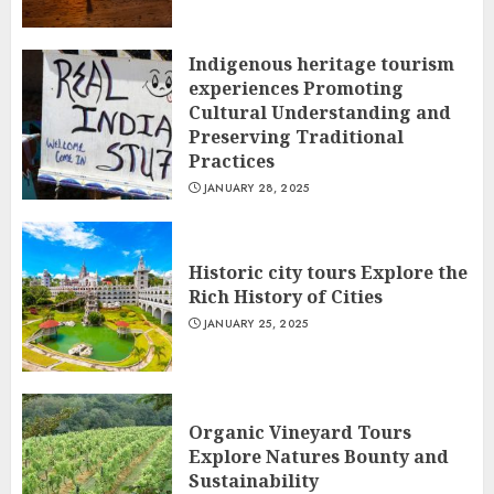
Indigenous heritage tourism
experiences Promoting
Cultural Understanding and
Preserving Traditional
Practices
JANUARY 28, 2025
Historic city tours Explore the
Rich History of Cities
JANUARY 25, 2025
Organic Vineyard Tours
Explore Natures Bounty and
Sustainability