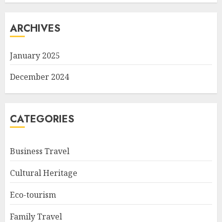
ARCHIVES
January 2025
December 2024
CATEGORIES
Business Travel
Cultural Heritage
Eco-tourism
Family Travel