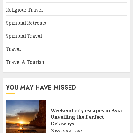
Religious Travel
Spiritual Retreats
Spiritual Travel
Travel
Travel & Tourism
YOU MAY HAVE MISSED
Weekend city escapes in Asia
Unveiling the Perfect
Getaways
JANUARY 31, 2025