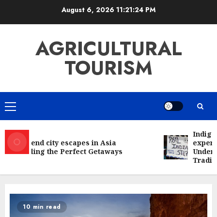
Skip
August 6, 2026
11:21:24 PM
to
content
AGRICULTURAL
TOURISM
Primary
Menu
Indigeno
Weekend city escapes in Asia
experien
Unveiling the Perfect Getaways
Understa
Traditio
10 min read