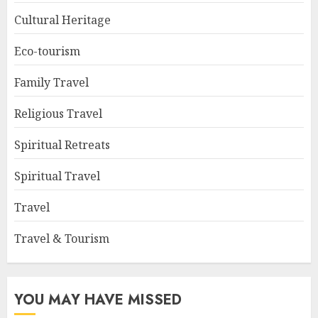
Cultural Heritage
Eco-tourism
Family Travel
Religious Travel
Spiritual Retreats
Spiritual Travel
Travel
Travel & Tourism
YOU MAY HAVE MISSED