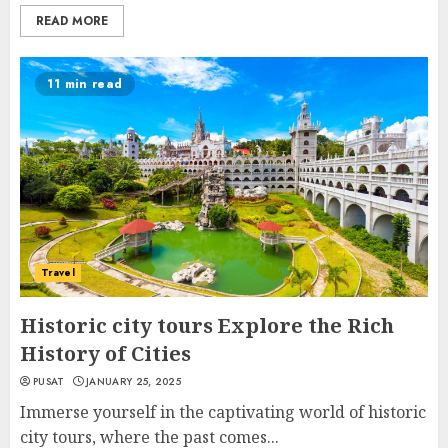
READ MORE
11 min read
Travel
Historic city tours Explore the Rich
History of Cities
PUSAT
JANUARY 25, 2025
Immerse yourself in the captivating world of historic
city tours, where the past comes...