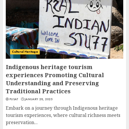
Cultural Heritage
Indigenous heritage tourism
experiences Promoting Cultural
Understanding and Preserving
Traditional Practices
PUSAT
JANUARY 28, 2025
Embark on a journey through Indigenous heritage
tourism experiences, where cultural richness meets
preservation...