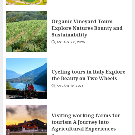
Organic Vineyard Tours
Explore Natures Bounty and
Sustainability
JANUARY 22, 2025
Cycling tours in Italy Explore
the Beauty on Two Wheels
JANUARY 19, 2025
Visiting working farms for
tourism A Journey into
Agricultural Experiences