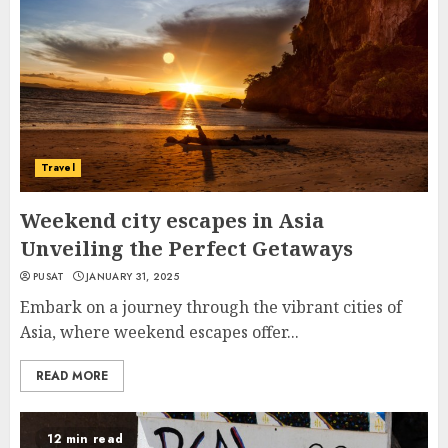
Travel
Weekend city escapes in Asia
Unveiling the Perfect Getaways
PUSAT
JANUARY 31, 2025
Embark on a journey through the vibrant cities of
Asia, where weekend escapes offer...
READ MORE
12 min read