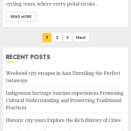
cycling tours, where every pedal stroke...
READ MORE
Posts
1
2
3
Next
navigation
RECENT POSTS
Weekend city escapes in Asia Unveiling the Perfect
Getaways
Indigenous heritage tourism experiences Promoting
Cultural Understanding and Preserving Traditional
Practices
Historic city tours Explore the Rich History of Cities