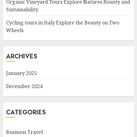
Organic Vineyard Tours Explore Natures Bounty and
Sustainability
Cycling tours in Italy Explore the Beauty on Two
Wheels
ARCHIVES
January 2025
December 2024
CATEGORIES
Business Travel