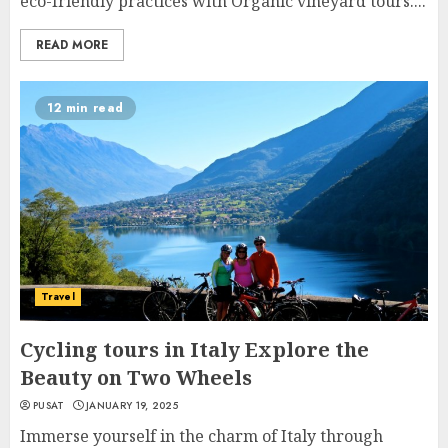
eco-friendly practices with Organic vineyard tours....
READ MORE
12 min read
Travel
Cycling tours in Italy Explore the
Beauty on Two Wheels
PUSAT
JANUARY 19, 2025
Immerse yourself in the charm of Italy through