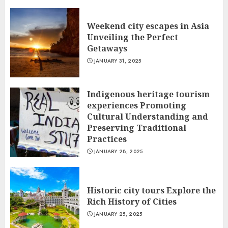
Weekend city escapes in Asia
Unveiling the Perfect
Getaways
JANUARY 31, 2025
Indigenous heritage tourism
experiences Promoting
Cultural Understanding and
Preserving Traditional
Practices
JANUARY 28, 2025
Historic city tours Explore the
Rich History of Cities
JANUARY 25, 2025