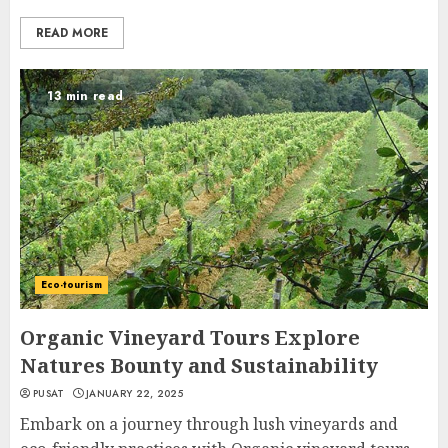
READ MORE
13 min read
Eco-tourism
Organic Vineyard Tours Explore
Natures Bounty and Sustainability
PUSAT
JANUARY 22, 2025
Embark on a journey through lush vineyards and