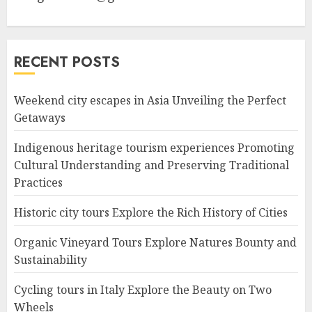
RECENT POSTS
Weekend city escapes in Asia Unveiling the Perfect
Getaways
Indigenous heritage tourism experiences Promoting
Cultural Understanding and Preserving Traditional
Practices
Historic city tours Explore the Rich History of Cities
Organic Vineyard Tours Explore Natures Bounty and
Sustainability
Cycling tours in Italy Explore the Beauty on Two
Wheels