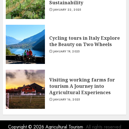
Sustainability
JANUARY 22, 2025
Cycling tours in Italy Explore
the Beauty on Two Wheels
JANUARY 19, 2025
Visiting working farms for
tourism A Journey into
Agricultural Experiences
JANUARY 16, 2025
Copyright © 2026
Agricultural Tourism
- All rights reserved