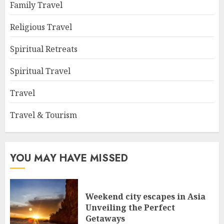
Family Travel
Religious Travel
Spiritual Retreats
Spiritual Travel
Travel
Travel & Tourism
YOU MAY HAVE MISSED
Weekend city escapes in Asia
Unveiling the Perfect
Getaways