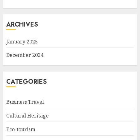
ARCHIVES
January 2025
December 2024
CATEGORIES
Business Travel
Cultural Heritage
Eco-tourism