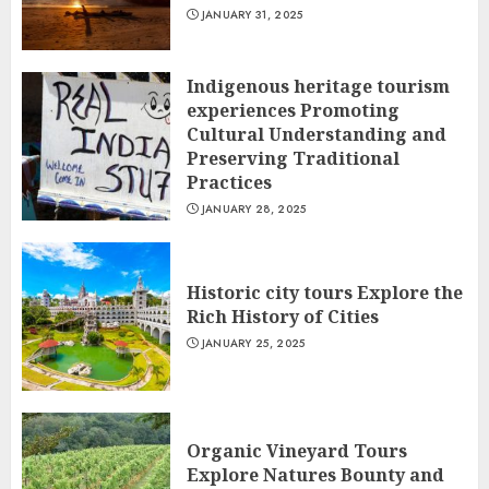
JANUARY 31, 2025
Indigenous heritage tourism
experiences Promoting
Cultural Understanding and
Preserving Traditional
Practices
JANUARY 28, 2025
Historic city tours Explore the
Rich History of Cities
JANUARY 25, 2025
Organic Vineyard Tours
Explore Natures Bounty and