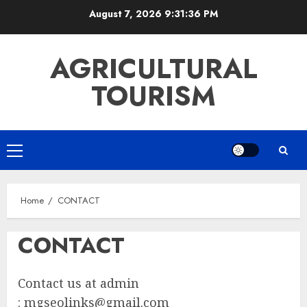
Skip
August 7, 2026
9:31:36 PM
to
content
AGRICULTURAL
TOURISM
Primary
Menu
Home
CONTACT
CONTACT
Contact us at admin
:
mgseolinks@gmail.com