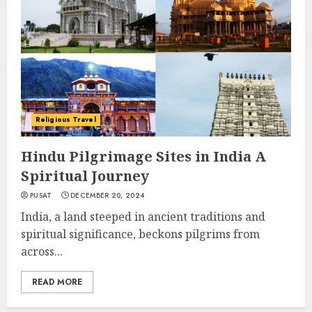
Religious Travel
Hindu Pilgrimage Sites in India A
Spiritual Journey
PUSAT
DECEMBER 20, 2024
India, a land steeped in ancient traditions and
spiritual significance, beckons pilgrims from
across...
READ MORE