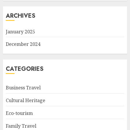
ARCHIVES
January 2025
December 2024
CATEGORIES
Business Travel
Cultural Heritage
Eco-tourism
Family Travel