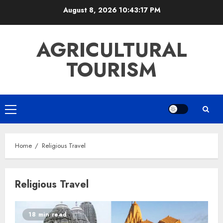
Skip
August 8, 2026
10:43:17 PM
to
content
AGRICULTURAL
TOURISM
Primary
Menu
Home
Religious Travel
Religious Travel
18 min read