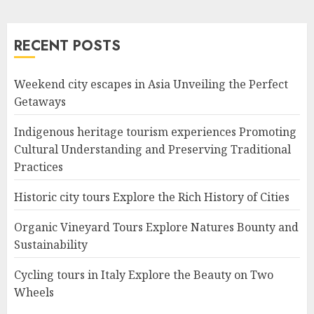
RECENT POSTS
Weekend city escapes in Asia Unveiling the Perfect
Getaways
Indigenous heritage tourism experiences Promoting
Cultural Understanding and Preserving Traditional
Practices
Historic city tours Explore the Rich History of Cities
Organic Vineyard Tours Explore Natures Bounty and
Sustainability
Cycling tours in Italy Explore the Beauty on Two
Wheels