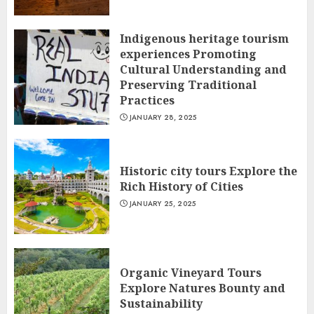
Indigenous heritage tourism
experiences Promoting
Cultural Understanding and
Preserving Traditional
Practices
JANUARY 28, 2025
Historic city tours Explore the
Rich History of Cities
JANUARY 25, 2025
Organic Vineyard Tours
Explore Natures Bounty and
Sustainability