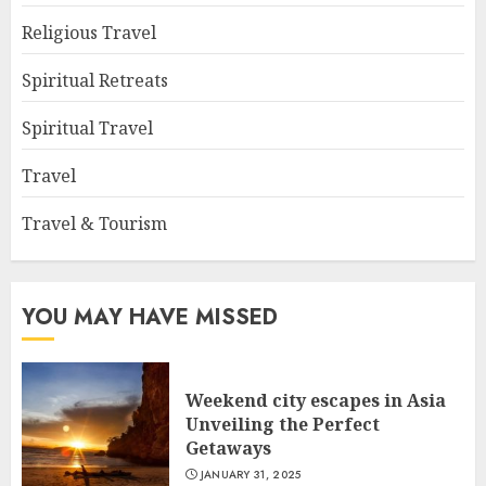
Religious Travel
Spiritual Retreats
Spiritual Travel
Travel
Travel & Tourism
YOU MAY HAVE MISSED
Weekend city escapes in Asia
Unveiling the Perfect
Getaways
JANUARY 31, 2025