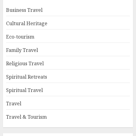
Business Travel
Cultural Heritage
Eco-tourism
Family Travel
Religious Travel
Spiritual Retreats
Spiritual Travel
Travel
Travel & Tourism