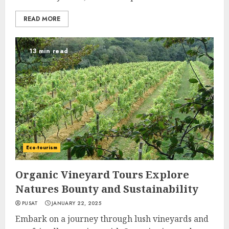
READ MORE
13 min read
Eco-tourism
Organic Vineyard Tours Explore
Natures Bounty and Sustainability
PUSAT
JANUARY 22, 2025
Embark on a journey through lush vineyards and