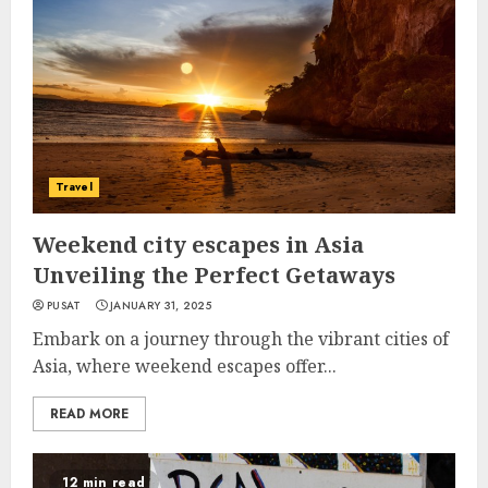
Travel
Weekend city escapes in Asia
Unveiling the Perfect Getaways
PUSAT
JANUARY 31, 2025
Embark on a journey through the vibrant cities of
Asia, where weekend escapes offer...
READ MORE
12 min read