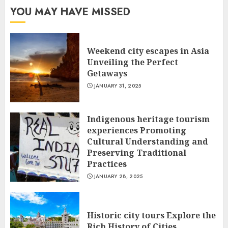
YOU MAY HAVE MISSED
Weekend city escapes in Asia
Unveiling the Perfect
Getaways
JANUARY 31, 2025
Indigenous heritage tourism
experiences Promoting
Cultural Understanding and
Preserving Traditional
Practices
JANUARY 28, 2025
Historic city tours Explore the
Rich History of Cities