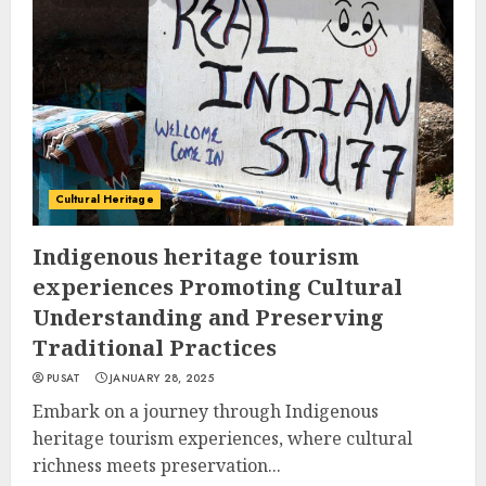
Cultural Heritage
Indigenous heritage tourism
experiences Promoting Cultural
Understanding and Preserving
Traditional Practices
PUSAT
JANUARY 28, 2025
Embark on a journey through Indigenous
heritage tourism experiences, where cultural
richness meets preservation...