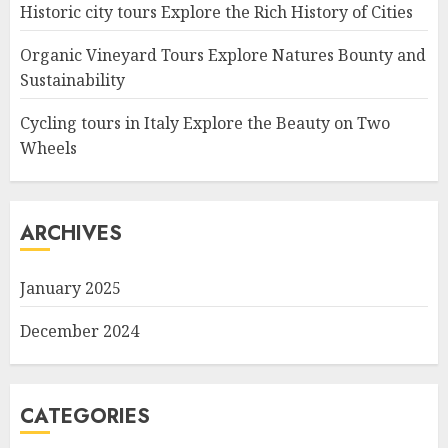
Historic city tours Explore the Rich History of Cities
Organic Vineyard Tours Explore Natures Bounty and
Sustainability
Cycling tours in Italy Explore the Beauty on Two
Wheels
ARCHIVES
January 2025
December 2024
CATEGORIES