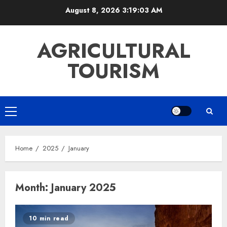
Skip
August 8, 2026
3:19:03 AM
to
content
AGRICULTURAL
TOURISM
Primary
Menu
Home
2025
January
Month:
January 2025
10 min read