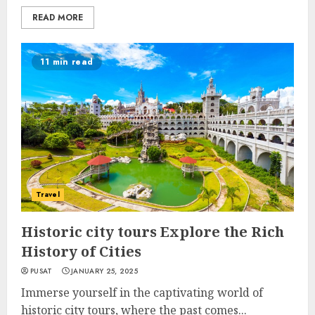
READ MORE
11 min read
Travel
Historic city tours Explore the Rich
History of Cities
PUSAT
JANUARY 25, 2025
Immerse yourself in the captivating world of
historic city tours, where the past comes...