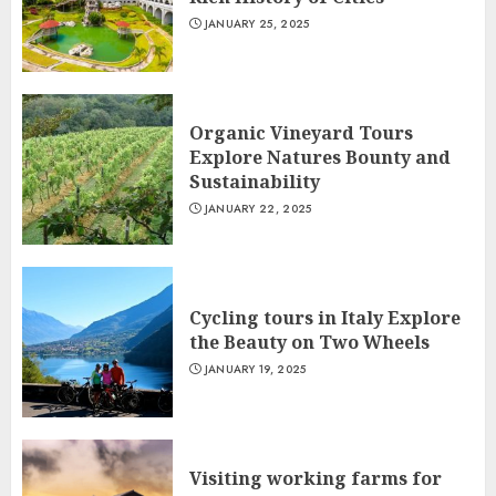
JANUARY 25, 2025
Organic Vineyard Tours
Explore Natures Bounty and
Sustainability
JANUARY 22, 2025
Cycling tours in Italy Explore
the Beauty on Two Wheels
JANUARY 19, 2025
Visiting working farms for