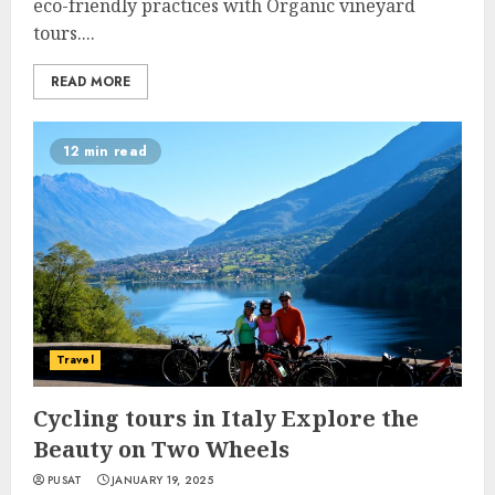
eco-friendly practices with Organic vineyard
tours....
READ MORE
12 min read
Travel
Cycling tours in Italy Explore the
Beauty on Two Wheels
PUSAT
JANUARY 19, 2025