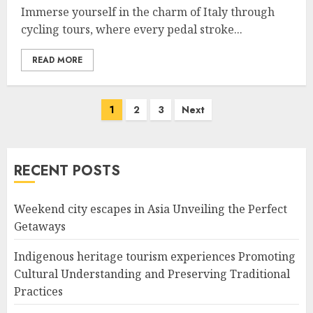
Immerse yourself in the charm of Italy through
cycling tours, where every pedal stroke...
READ MORE
Posts
1
2
3
Next
navigation
RECENT POSTS
Weekend city escapes in Asia Unveiling the Perfect
Getaways
Indigenous heritage tourism experiences Promoting
Cultural Understanding and Preserving Traditional
Practices