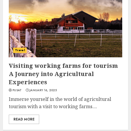
Travel
Visiting working farms for tourism
A Journey into Agricultural
Experiences
PUSAT
JANUARY 16, 2025
Immerse yourself in the world of agricultural
tourism with a visit to working farms....
READ MORE