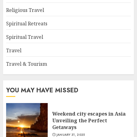
Religious Travel
Spiritual Retreats
Spiritual Travel
Travel
Travel & Tourism
YOU MAY HAVE MISSED
Weekend city escapes in Asia
Unveiling the Perfect
Getaways
JANUARY 31, 2025