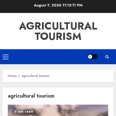
Skip
August 7, 2026
11:15:11 PM
to
content
AGRICULTURAL
TOURISM
Primary
Menu
Home
agricultural tourism
agricultural tourism
7 min read