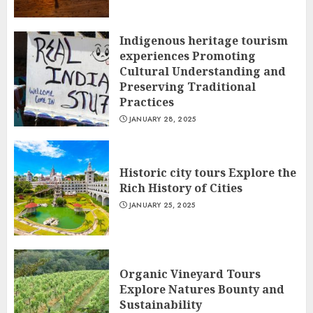
Indigenous heritage tourism
experiences Promoting
Cultural Understanding and
Preserving Traditional
Practices
JANUARY 28, 2025
Historic city tours Explore the
Rich History of Cities
JANUARY 25, 2025
Organic Vineyard Tours
Explore Natures Bounty and
Sustainability