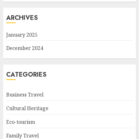
ARCHIVES
January 2025
December 2024
CATEGORIES
Business Travel
Cultural Heritage
Eco-tourism
Family Travel