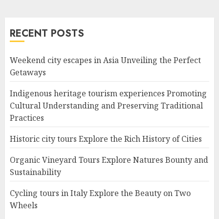
RECENT POSTS
Weekend city escapes in Asia Unveiling the Perfect
Getaways
Indigenous heritage tourism experiences Promoting
Cultural Understanding and Preserving Traditional
Practices
Historic city tours Explore the Rich History of Cities
Organic Vineyard Tours Explore Natures Bounty and
Sustainability
Cycling tours in Italy Explore the Beauty on Two
Wheels