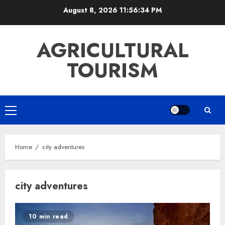
Skip
August 8, 2026
11:56:35 PM
to
content
AGRICULTURAL
TOURISM
Primary
Menu
Home
city adventures
city adventures
10 min read