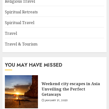
Religious Travel
Spiritual Retreats
Spiritual Travel
Travel
Travel & Tourism
YOU MAY HAVE MISSED
Weekend city escapes in Asia
Unveiling the Perfect
Getaways
JANUARY 31, 2025