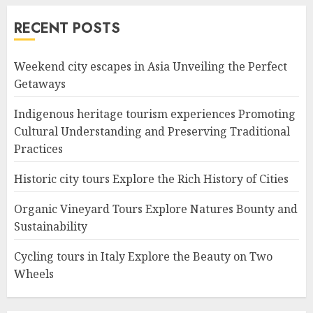
RECENT POSTS
Weekend city escapes in Asia Unveiling the Perfect
Getaways
Indigenous heritage tourism experiences Promoting
Cultural Understanding and Preserving Traditional
Practices
Historic city tours Explore the Rich History of Cities
Organic Vineyard Tours Explore Natures Bounty and
Sustainability
Cycling tours in Italy Explore the Beauty on Two
Wheels