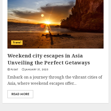
Travel
Weekend city escapes in Asia
Unveiling the Perfect Getaways
PUSAT
JANUARY 31, 2025
Embark on a journey through the vibrant cities of
Asia, where weekend escapes offer...
READ MORE