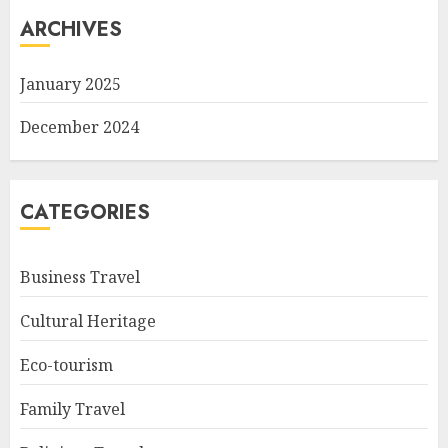
ARCHIVES
January 2025
December 2024
CATEGORIES
Business Travel
Cultural Heritage
Eco-tourism
Family Travel