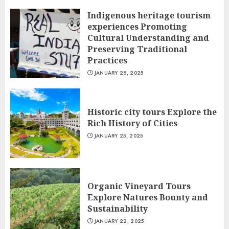
Indigenous heritage tourism
experiences Promoting
Cultural Understanding and
Preserving Traditional
Practices
JANUARY 28, 2025
Historic city tours Explore the
Rich History of Cities
JANUARY 25, 2025
Organic Vineyard Tours
Explore Natures Bounty and
Sustainability
JANUARY 22, 2025