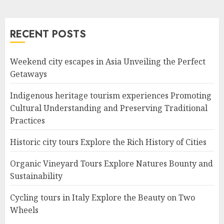
RECENT POSTS
Weekend city escapes in Asia Unveiling the Perfect
Getaways
Indigenous heritage tourism experiences Promoting
Cultural Understanding and Preserving Traditional
Practices
Historic city tours Explore the Rich History of Cities
Organic Vineyard Tours Explore Natures Bounty and
Sustainability
Cycling tours in Italy Explore the Beauty on Two
Wheels