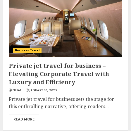
Business Travel
Private jet travel for business –
Elevating Corporate Travel with
Luxury and Efficiency
PUSAT
JANUARY 10, 2025
Private jet travel for business sets the stage for
this enthralling narrative, offering readers...
READ MORE