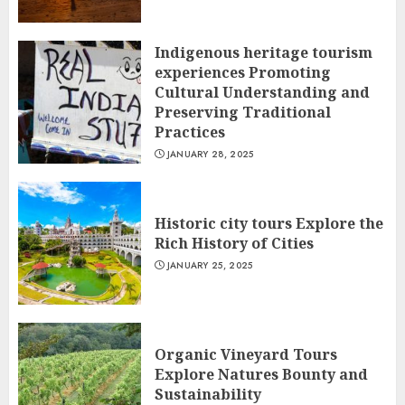
Indigenous heritage tourism
experiences Promoting
Cultural Understanding and
Preserving Traditional
Practices
JANUARY 28, 2025
Historic city tours Explore the
Rich History of Cities
JANUARY 25, 2025
Organic Vineyard Tours
Explore Natures Bounty and
Sustainability