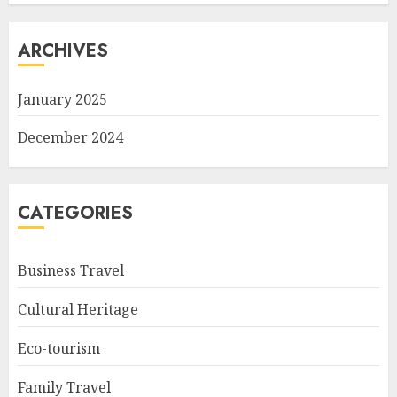
ARCHIVES
January 2025
December 2024
CATEGORIES
Business Travel
Cultural Heritage
Eco-tourism
Family Travel