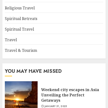
Religious Travel
Spiritual Retreats
Spiritual Travel
Travel
Travel & Tourism
YOU MAY HAVE MISSED
Weekend city escapes in Asia
Unveiling the Perfect
Getaways
JANUARY 31, 2025