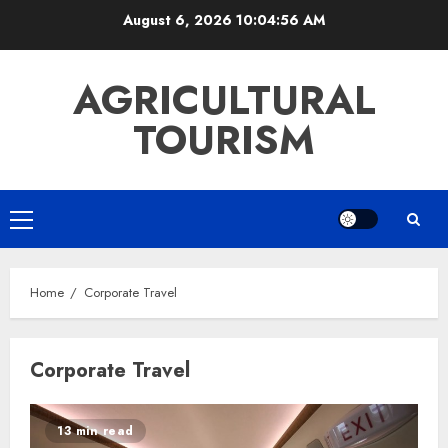
Skip
August 6, 2026
10:04:56 AM
to
content
AGRICULTURAL
TOURISM
Primary
Menu
Home
Corporate Travel
Corporate Travel
13 min read