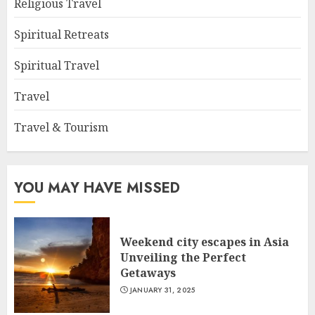
Religious Travel
Spiritual Retreats
Spiritual Travel
Travel
Travel & Tourism
YOU MAY HAVE MISSED
Weekend city escapes in Asia
Unveiling the Perfect
Getaways
JANUARY 31, 2025