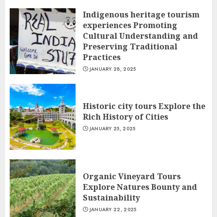
Indigenous heritage tourism
experiences Promoting
Cultural Understanding and
Preserving Traditional
Practices
JANUARY 28, 2025
Historic city tours Explore the
Rich History of Cities
JANUARY 25, 2025
Organic Vineyard Tours
Explore Natures Bounty and
Sustainability
JANUARY 22, 2025