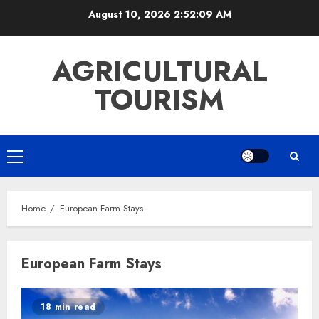
Skip
August 10, 2026
2:52:10 AM
to
content
AGRICULTURAL
TOURISM
Primary
Menu
Home
European Farm Stays
European Farm Stays
18 min read