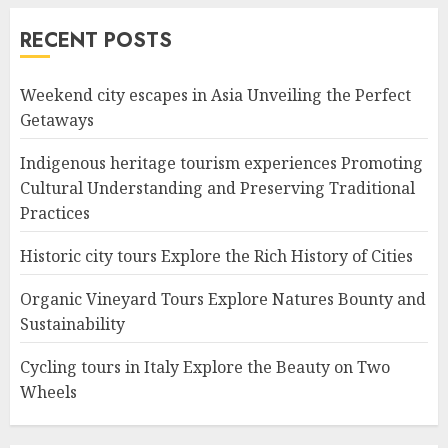
RECENT POSTS
Weekend city escapes in Asia Unveiling the Perfect
Getaways
Indigenous heritage tourism experiences Promoting
Cultural Understanding and Preserving Traditional
Practices
Historic city tours Explore the Rich History of Cities
Organic Vineyard Tours Explore Natures Bounty and
Sustainability
Cycling tours in Italy Explore the Beauty on Two
Wheels