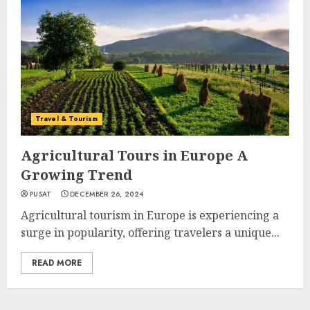
Travel & Tourism
Agricultural Tours in Europe A
Growing Trend
PUSAT
DECEMBER 26, 2024
Agricultural tourism in Europe is experiencing a
surge in popularity, offering travelers a unique...
READ MORE