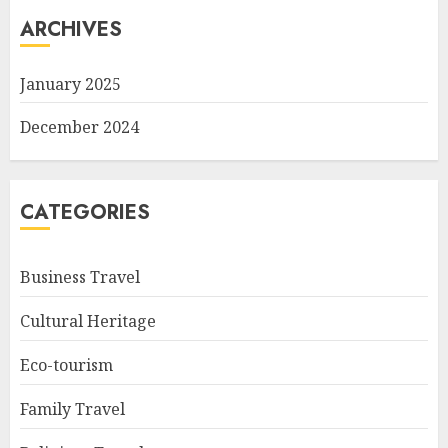
ARCHIVES
January 2025
December 2024
CATEGORIES
Business Travel
Cultural Heritage
Eco-tourism
Family Travel