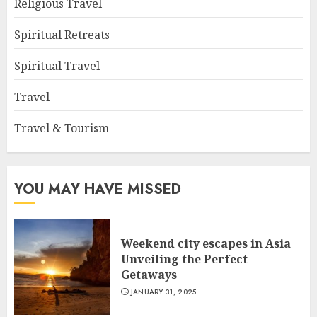
Religious Travel
Spiritual Retreats
Spiritual Travel
Travel
Travel & Tourism
YOU MAY HAVE MISSED
Weekend city escapes in Asia
Unveiling the Perfect
Getaways
JANUARY 31, 2025