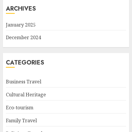
ARCHIVES
January 2025
December 2024
CATEGORIES
Business Travel
Cultural Heritage
Eco-tourism
Family Travel