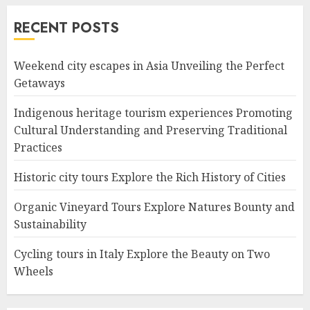
RECENT POSTS
Weekend city escapes in Asia Unveiling the Perfect
Getaways
Indigenous heritage tourism experiences Promoting
Cultural Understanding and Preserving Traditional
Practices
Historic city tours Explore the Rich History of Cities
Organic Vineyard Tours Explore Natures Bounty and
Sustainability
Cycling tours in Italy Explore the Beauty on Two
Wheels