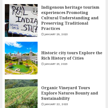
Indigenous heritage tourism
experiences Promoting
Cultural Understanding and
Preserving Traditional
Practices
JANUARY 28, 2025
Historic city tours Explore the
Rich History of Cities
JANUARY 25, 2025
Organic Vineyard Tours
Explore Natures Bounty and
Sustainability
JANUARY 22, 2025