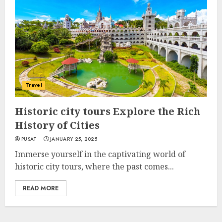
Travel
Historic city tours Explore the Rich
History of Cities
PUSAT
JANUARY 25, 2025
Immerse yourself in the captivating world of
historic city tours, where the past comes...
READ MORE