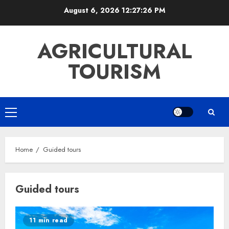
Skip
August 6, 2026
12:27:26 PM
to
content
AGRICULTURAL
TOURISM
Primary
Menu
Home
Guided tours
Guided tours
11 min read