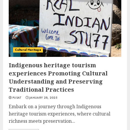
Cultural Heritage
Indigenous heritage tourism
experiences Promoting Cultural
Understanding and Preserving
Traditional Practices
PUSAT
JANUARY 28, 2025
Embark on a journey through Indigenous
heritage tourism experiences, where cultural
richness meets preservation...