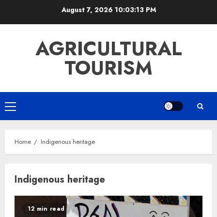
Skip
August 7, 2026
10:03:14 PM
to
content
AGRICULTURAL
TOURISM
Primary
Menu
Home
Indigenous heritage
Indigenous heritage
12 min read