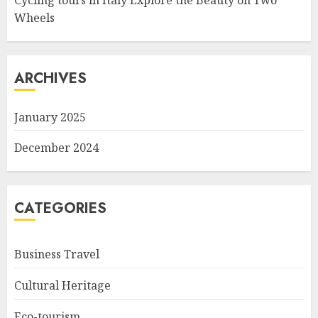
Cycling tours in Italy Explore the Beauty on Two
Wheels
ARCHIVES
January 2025
December 2024
CATEGORIES
Business Travel
Cultural Heritage
Eco-tourism