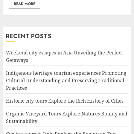
READ MORE
RECENT POSTS
Weekend city escapes in Asia Unveiling the Perfect
Getaways
Indigenous heritage tourism experiences Promoting
Cultural Understanding and Preserving Traditional
Practices
Historic city tours Explore the Rich History of Cities
Organic Vineyard Tours Explore Natures Bounty and
Sustainability