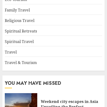
Family Travel
Religious Travel
Spiritual Retreats
Spiritual Travel
Travel
Travel & Tourism
YOU MAY HAVE MISSED
Weekend city escapes in Asia
Unveiling the Perfect