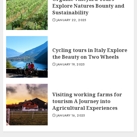
Explore Natures Bounty and
Sustainability
JANUARY 22, 2025
Cycling tours in Italy Explore
the Beauty on Two Wheels
JANUARY 19, 2025
Visiting working farms for
tourism A Journey into
Agricultural Experiences
JANUARY 16, 2025