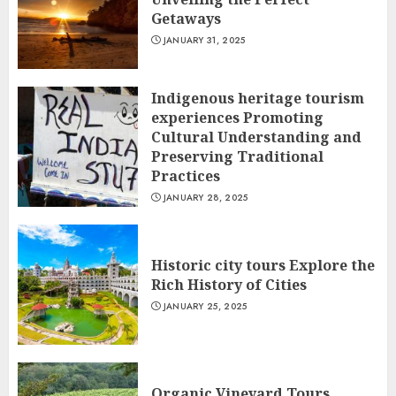
Getaways
JANUARY 31, 2025
Indigenous heritage tourism
experiences Promoting
Cultural Understanding and
Preserving Traditional
Practices
JANUARY 28, 2025
Historic city tours Explore the
Rich History of Cities
JANUARY 25, 2025
Organic Vineyard Tours