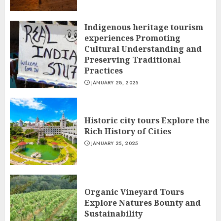
Indigenous heritage tourism
experiences Promoting
Cultural Understanding and
Preserving Traditional
Practices
JANUARY 28, 2025
Historic city tours Explore the
Rich History of Cities
JANUARY 25, 2025
Organic Vineyard Tours
Explore Natures Bounty and
Sustainability