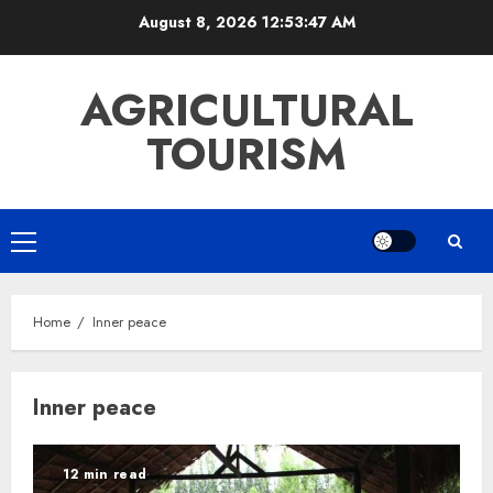
Skip
August 8, 2026
12:53:47 AM
to
content
AGRICULTURAL
TOURISM
Primary
Menu
Home
Inner peace
Inner peace
12 min read