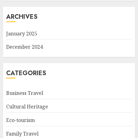
ARCHIVES
January 2025
December 2024
CATEGORIES
Business Travel
Cultural Heritage
Eco-tourism
Family Travel