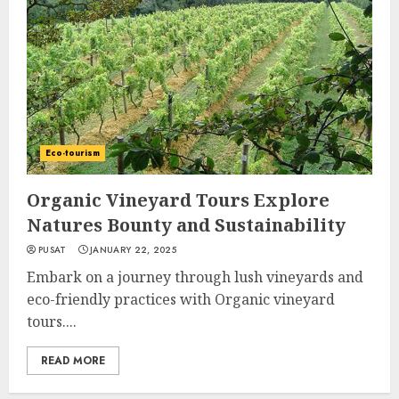
Eco-tourism
Organic Vineyard Tours Explore
Natures Bounty and Sustainability
PUSAT
JANUARY 22, 2025
Embark on a journey through lush vineyards and
eco-friendly practices with Organic vineyard
tours....
READ MORE