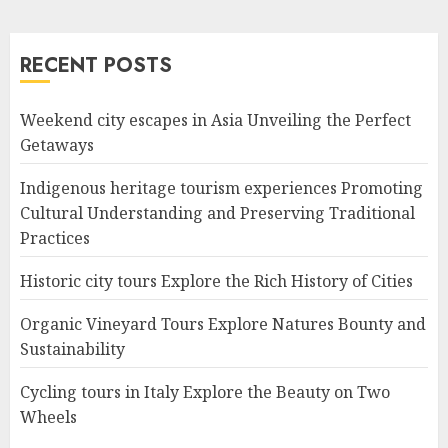
RECENT POSTS
Weekend city escapes in Asia Unveiling the Perfect
Getaways
Indigenous heritage tourism experiences Promoting
Cultural Understanding and Preserving Traditional
Practices
Historic city tours Explore the Rich History of Cities
Organic Vineyard Tours Explore Natures Bounty and
Sustainability
Cycling tours in Italy Explore the Beauty on Two
Wheels