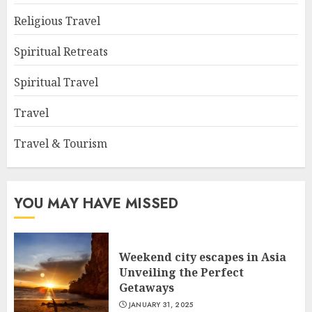
Religious Travel
Spiritual Retreats
Spiritual Travel
Travel
Travel & Tourism
YOU MAY HAVE MISSED
Weekend city escapes in Asia
Unveiling the Perfect
Getaways
JANUARY 31, 2025