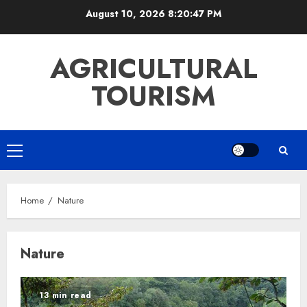
Skip
August 10, 2026
8:20:47 PM
to
content
AGRICULTURAL
TOURISM
Primary
Menu
Home
Nature
Nature
13 min read