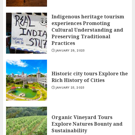
Indigenous heritage tourism
experiences Promoting
Cultural Understanding and
Preserving Traditional
Practices
JANUARY 28, 2025
Historic city tours Explore the
Rich History of Cities
JANUARY 25, 2025
Organic Vineyard Tours
Explore Natures Bounty and
Sustainability