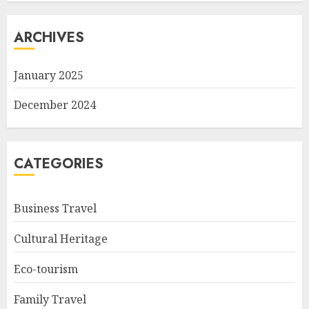
ARCHIVES
January 2025
December 2024
CATEGORIES
Business Travel
Cultural Heritage
Eco-tourism
Family Travel