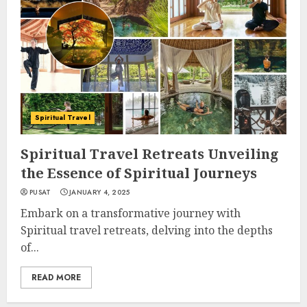
Spiritual Travel
Spiritual Travel Retreats Unveiling
the Essence of Spiritual Journeys
PUSAT
JANUARY 4, 2025
Embark on a transformative journey with
Spiritual travel retreats, delving into the depths
of...
READ MORE