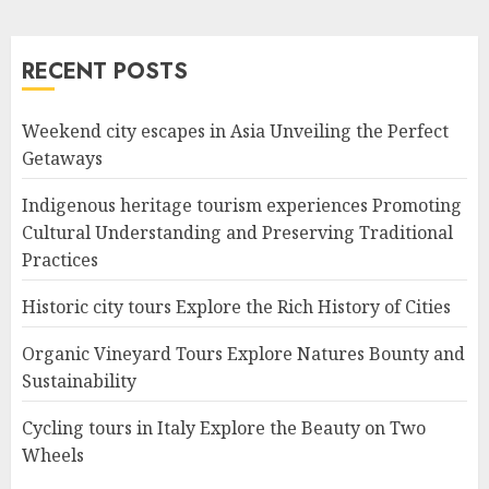
RECENT POSTS
Weekend city escapes in Asia Unveiling the Perfect
Getaways
Indigenous heritage tourism experiences Promoting
Cultural Understanding and Preserving Traditional
Practices
Historic city tours Explore the Rich History of Cities
Organic Vineyard Tours Explore Natures Bounty and
Sustainability
Cycling tours in Italy Explore the Beauty on Two
Wheels