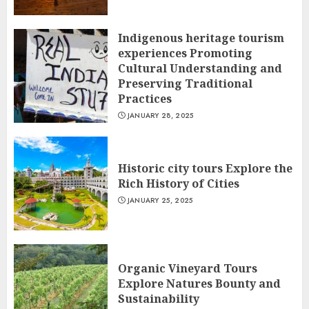
Indigenous heritage tourism
experiences Promoting
Cultural Understanding and
Preserving Traditional
Practices
JANUARY 28, 2025
Historic city tours Explore the
Rich History of Cities
JANUARY 25, 2025
Organic Vineyard Tours
Explore Natures Bounty and
Sustainability