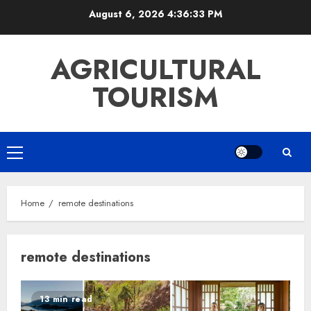
Skip
August 6, 2026
4:36:33 PM
to
content
AGRICULTURAL
TOURISM
Primary
Menu
Home
remote destinations
remote destinations
13 min read