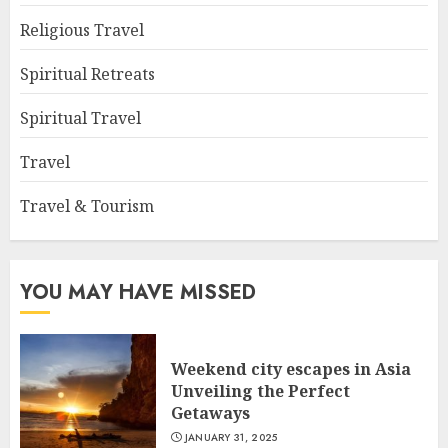
Religious Travel
Spiritual Retreats
Spiritual Travel
Travel
Travel & Tourism
YOU MAY HAVE MISSED
Weekend city escapes in Asia
Unveiling the Perfect
Getaways
JANUARY 31, 2025