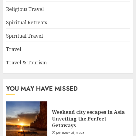
Religious Travel
Spiritual Retreats
Spiritual Travel
Travel
Travel & Tourism
YOU MAY HAVE MISSED
Weekend city escapes in Asia
Unveiling the Perfect
Getaways
JANUARY 31, 2025