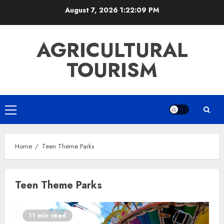
Skip
August 7, 2026
1:22:09 PM
to
content
AGRICULTURAL
TOURISM
Primary
Menu
Home
Teen Theme Parks
Teen Theme Parks
11 min read