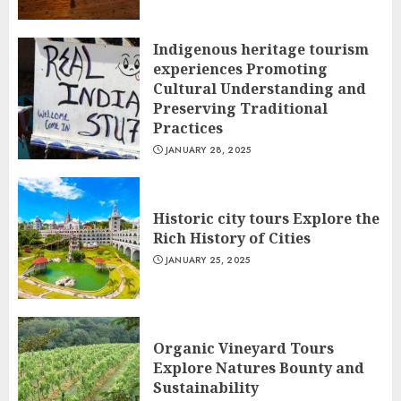
Indigenous heritage tourism
experiences Promoting
Cultural Understanding and
Preserving Traditional
Practices
JANUARY 28, 2025
Historic city tours Explore the
Rich History of Cities
JANUARY 25, 2025
Organic Vineyard Tours
Explore Natures Bounty and
Sustainability