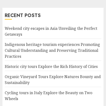
RECENT POSTS
Weekend city escapes in Asia Unveiling the Perfect
Getaways
Indigenous heritage tourism experiences Promoting
Cultural Understanding and Preserving Traditional
Practices
Historic city tours Explore the Rich History of Cities
Organic Vineyard Tours Explore Natures Bounty and
Sustainability
Cycling tours in Italy Explore the Beauty on Two
Wheels