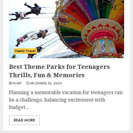
Family Travel
Best Theme Parks for Teenagers
Thrills, Fun & Memories
PUSAT
DECEMBER 23, 2024
Planning a memorable vacation for teenagers can
be a challenge, balancing excitement with
budget...
READ MORE