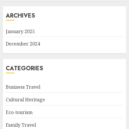
ARCHIVES
January 2025
December 2024
CATEGORIES
Business Travel
Cultural Heritage
Eco-tourism
Family Travel