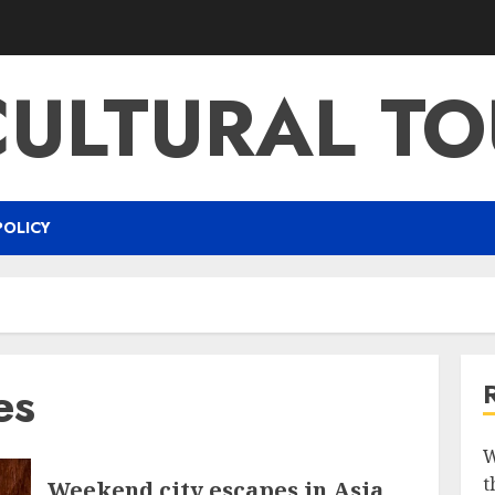
CULTURAL TO
POLICY
es
W
t
Weekend city escapes in Asia