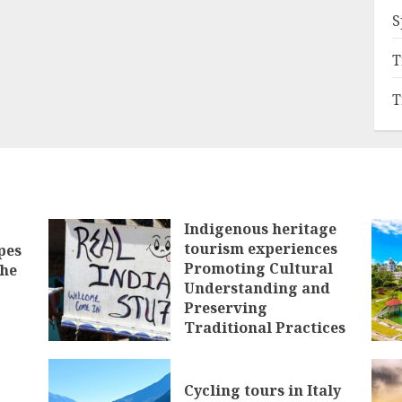
S
T
T
Indigenous heritage
tourism experiences
pes
Promoting Cultural
the
Understanding and
Preserving
Traditional Practices
JANUARY 28, 2025
Cycling tours in Italy