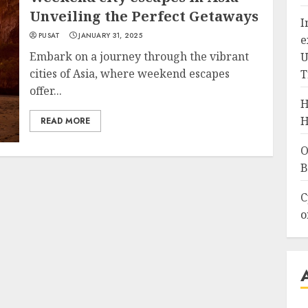
Unveiling the Perfect Getaways
I
PUSAT
JANUARY 31, 2025
e
Embark on a journey through the vibrant
U
cities of Asia, where weekend escapes
T
offer...
H
H
READ MORE
O
B
C
o