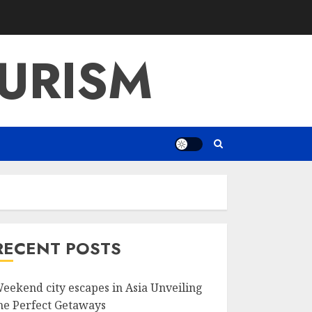
URISM
RECENT POSTS
eekend city escapes in Asia Unveiling
he Perfect Getaways