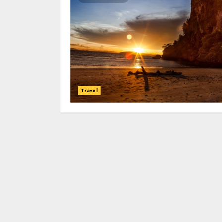
Travel