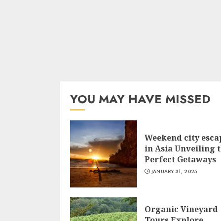
YOU MAY HAVE MISSED
Weekend city esca
in Asia Unveiling 
Perfect Getaways
JANUARY 31, 2025
Organic Vineyard
Tours Explore