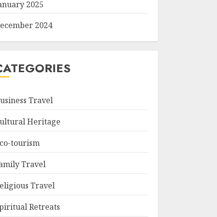
anuary 2025
ecember 2024
CATEGORIES
usiness Travel
ultural Heritage
co-tourism
amily Travel
eligious Travel
piritual Retreats