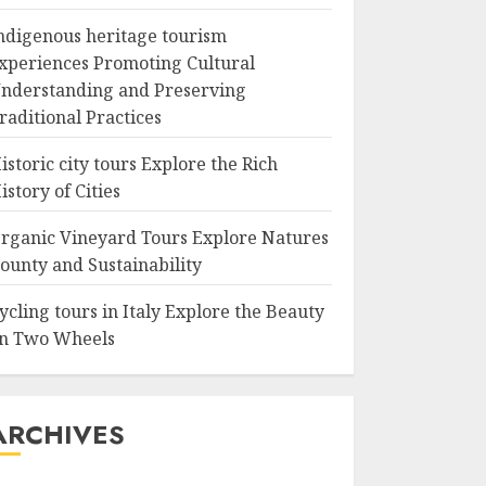
ndigenous heritage tourism
xperiences Promoting Cultural
nderstanding and Preserving
raditional Practices
istoric city tours Explore the Rich
istory of Cities
rganic Vineyard Tours Explore Natures
ounty and Sustainability
ycling tours in Italy Explore the Beauty
n Two Wheels
ARCHIVES