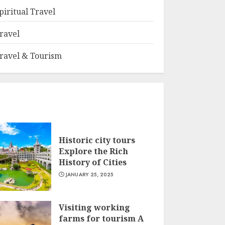
piritual Travel
ravel
ravel & Tourism
Historic city tours
Explore the Rich
History of Cities
JANUARY 25, 2025
Visiting working
farms for tourism A