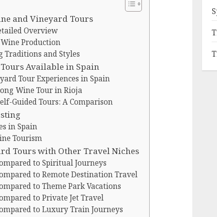
S
Wine and Vineyard Tours
etailed Overview
T
n Wine Production
T
Traditions and Styles
Tours Available in Spain
yard Tour Experiences in Spain
ong Wine Tour in Rioja
Self-Guided Tours: A Comparison
sting
s in Spain
ine Tourism
d Tours with Other Travel Niches
ompared to Spiritual Journeys
ompared to Remote Destination Travel
ompared to Theme Park Vacations
mpared to Private Jet Travel
ompared to Luxury Train Journeys