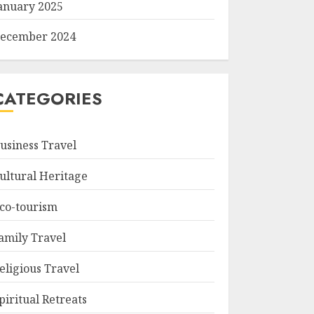
anuary 2025
ecember 2024
CATEGORIES
usiness Travel
ultural Heritage
co-tourism
amily Travel
eligious Travel
piritual Retreats