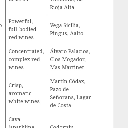
Rioja Alta
Powerful,
o
Vega Sicilia,
full-bodied
Pingus, Aalto
red wines
Concentrated,
Álvaro Palacios,
complex red
Clos Mogador,
wines
Mas Martinet
Martín Códax,
Crisp,
Pazo de
aromatic
Señorans, Lagar
white wines
de Costa
Cava
,
(sparkling
Codorniu,