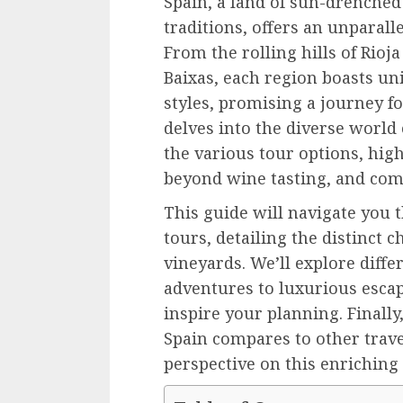
Spain, a land of sun-drenche
traditions, offers an unparall
From the rolling hills of Rioja
Baixas, each region boasts uni
styles, promising a journey fo
delves into the diverse world
the various tour options, hig
beyond wine tasting, and comp
This guide will navigate you 
tours, detailing the distinct c
vineyards. We’ll explore diffe
adventures to luxurious escap
inspire your planning. Finall
Spain compares to other travel
perspective on this enriching