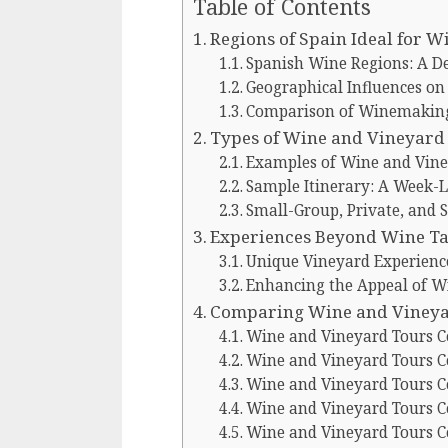
Table of Contents
Regions of Spain Ideal for 
Spanish Wine Regions: A D
Geographical Influences o
Comparison of Winemaking 
Types of Wine and Vineyard 
Examples of Wine and Vine
Sample Itinerary: A Week-L
Small-Group, Private, and 
Experiences Beyond Wine Ta
Unique Vineyard Experience
Enhancing the Appeal of W
Comparing Wine and Vineyar
Wine and Vineyard Tours C
Wine and Vineyard Tours C
Wine and Vineyard Tours C
Wine and Vineyard Tours Co
Wine and Vineyard Tours C