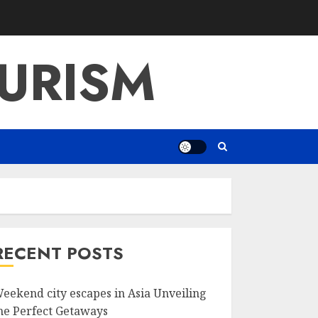
URISM
RECENT POSTS
eekend city escapes in Asia Unveiling
he Perfect Getaways