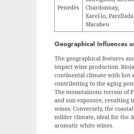
Penedès
Chardonnay,
Xarel·lo, Parellada
Macabeu
Geographical Influences 
The geographical features and
impact wine production. Rioja,
continental climate with hot
contributing to the aging pote
The mountainous terrain of Pr
and sun exposure, resulting 
wines. Conversely, the coastal
milder climate, ideal for the 
aromatic white wines.