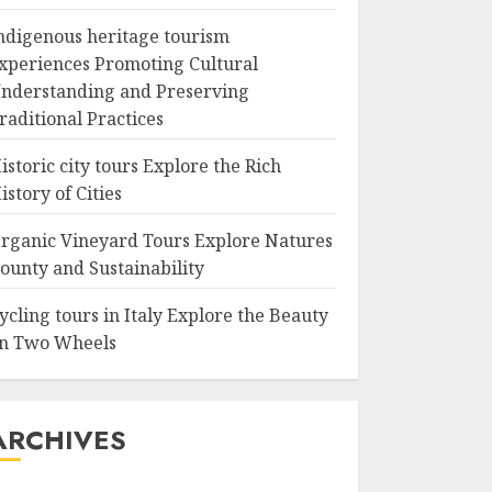
ndigenous heritage tourism
xperiences Promoting Cultural
nderstanding and Preserving
raditional Practices
istoric city tours Explore the Rich
istory of Cities
rganic Vineyard Tours Explore Natures
ounty and Sustainability
ycling tours in Italy Explore the Beauty
n Two Wheels
ARCHIVES