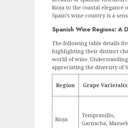
Rioja to the coastal elegance 
Spain’s wine country is a sen
Spanish Wine Regions: A D
The following table details f
highlighting their distinct ch
world of wine. Understanding 
appreciating the diversity of 
Region
Grape Varietal(s
Tempranillo,
Rioja
Garnacha, Mazuel