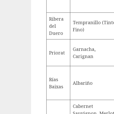
Ribera
Tempranillo (Tint
del
Fino)
Duero
Garnacha,
Priorat
Carignan
Rías
Albariño
Baixas
Cabernet
Sauvignon, Merlot