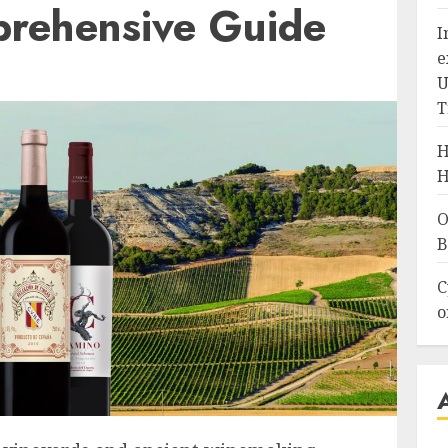
rehensive Guide
I
e
U
T
H
H
O
B
C
o