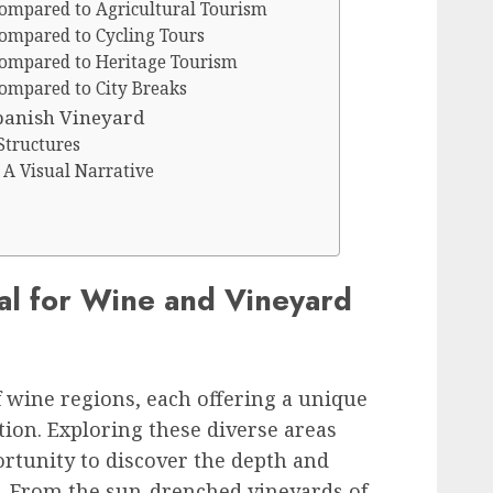
ompared to Agricultural Tourism
ompared to Cycling Tours
ompared to Heritage Tourism
ompared to City Breaks
Spanish Vineyard
Structures
 A Visual Narrative
eal for Wine and Vineyard
f wine regions, each offering a unique
ion. Exploring these diverse areas
rtunity to discover the depth and
e. From the sun-drenched vineyards of