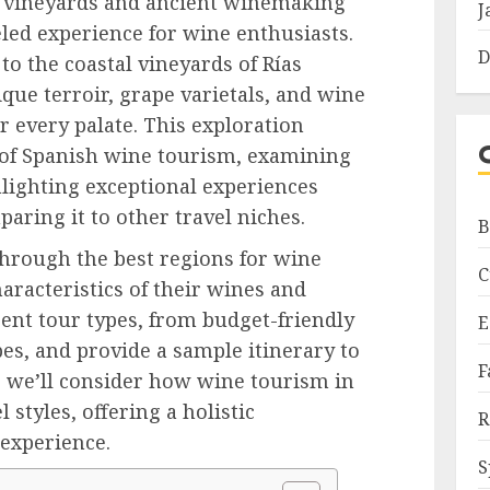
d vineyards and ancient winemaking
J
eled experience for wine enthusiasts.
D
 to the coastal vineyards of Rías
que terroir, grape varietals, and wine
r every palate. This exploration
 of Spanish wine tourism, examining
hlighting exceptional experiences
aring it to other travel niches.
B
through the best regions for wine
C
haracteristics of their wines and
rent tour types, from budget-friendly
E
es, and provide a sample itinerary to
F
y, we’ll consider how wine tourism in
 styles, offering a holistic
R
 experience.
S