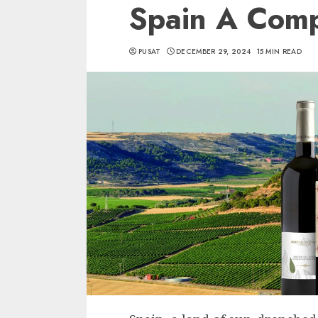
Spain A Comp
PUSAT
DECEMBER 29, 2024
15 MIN READ