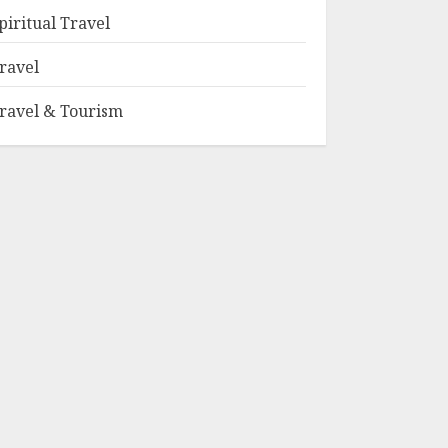
piritual Travel
ravel
ravel & Tourism