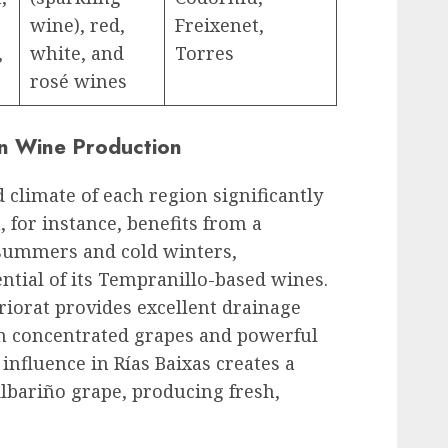
wine), red,
Freixenet,
,
white, and
Torres
rosé wines
on Wine Production
 climate of each region significantly
 for instance, benefits from a
 summers and cold winters,
ntial of its Tempranillo-based wines.
iorat provides excellent drainage
in concentrated grapes and powerful
 influence in Rías Baixas creates a
Albariño grape, producing fresh,