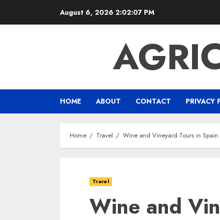
Skip
August 6, 2026
2:02:08 PM
to
content
AGRI
HOME
ABOUT
CONTACT
PRIVACY 
Home
Travel
Wine and Vineyard Tours in Spai
Travel
Wine and Vin