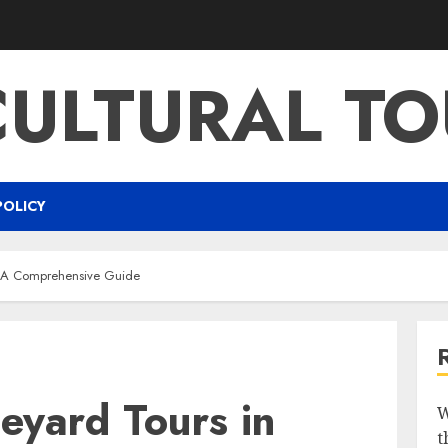
CULTURAL TO
POLICY
n A Comprehensive Guide
eyard Tours in
W
t