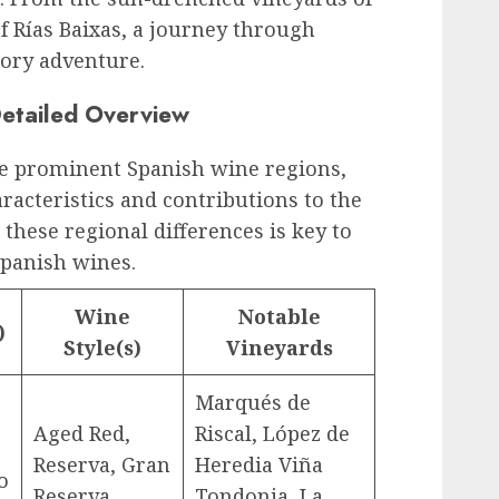
of Rías Baixas, a journey through
sory adventure.
etailed Overview
ive prominent Spanish wine regions,
aracteristics and contributions to the
these regional differences is key to
Spanish wines.
Wine
Notable
)
Style(s)
Vineyards
Marqués de
Aged Red,
Riscal, López de
Reserva, Gran
Heredia Viña
o
Reserva
Tondonia, La