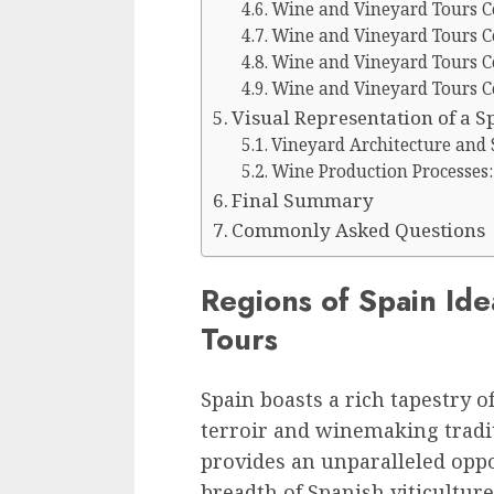
Wine and Vineyard Tours C
Wine and Vineyard Tours C
Wine and Vineyard Tours C
Wine and Vineyard Tours C
Visual Representation of a 
Vineyard Architecture and 
Wine Production Processes:
Final Summary
Commonly Asked Questions
Regions of Spain Id
Tours
Spain boasts a rich tapestry o
terroir and winemaking tradit
provides an unparalleled oppo
breadth of Spanish viticultur